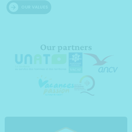
OUR VALUES
Our partners