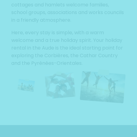
cottages and hamlets welcome families,
school groups, associations and works councils
in a friendly atmosphere.
Here, every stay is simple, with a warm
welcome and a true holiday spirit. Your holiday
rental in the Aude is the ideal starting point for
exploring the Corbières, the Cathar Country
and the Pyrénées-Orientales.