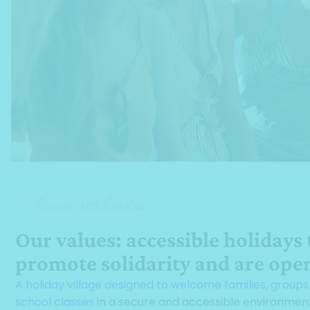
— Our values
Our values: accessible holidays 
promote solidarity and are open
A holiday village designed to welcome families, group
school classes
in a secure and accessible environmen