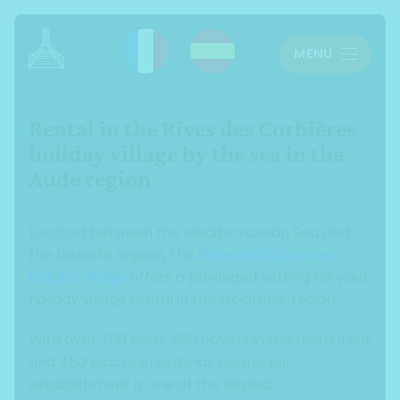
Cookies management panel
MENU
Rental in the Rives des Corbières
holiday village by the sea in the
Aude region
Located between the Mediterranean Sea and
the Leucate lagoon, the
Rives des Corbières
holiday village
offers a privileged setting for your
holiday village rental in the Occitanie region.
With over 700 beds, 900 covers in the restaurant
and 450 places in seminar rooms, our
establishment is one of the largest