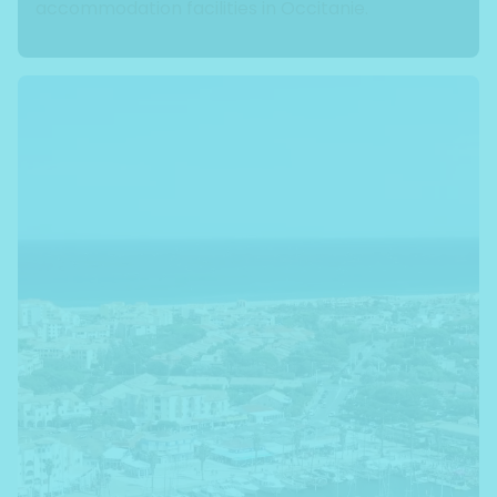
accommodation facilities in Occitanie.