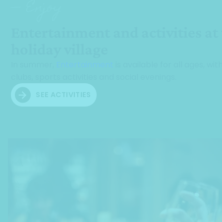
— Enjoy
Entertainment and activities at
holiday village
In summer,
Entertainment
is available for all ages, with
clubs, sports activities and social evenings.
SEE ACTIVITIES