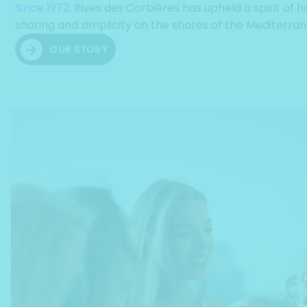
Since 1972
, Rives des Corbières has upheld a spirit of ho
sharing and simplicity on the shores of the Mediterra
OUR STORY