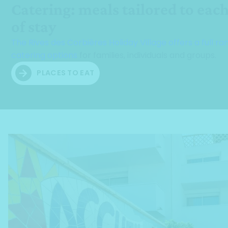
Catering: meals tailored to eac
of stay
The Rives des Corbières Holiday Village offers a full ra
catering options
for families, individuals and groups.
PLACES TO EAT