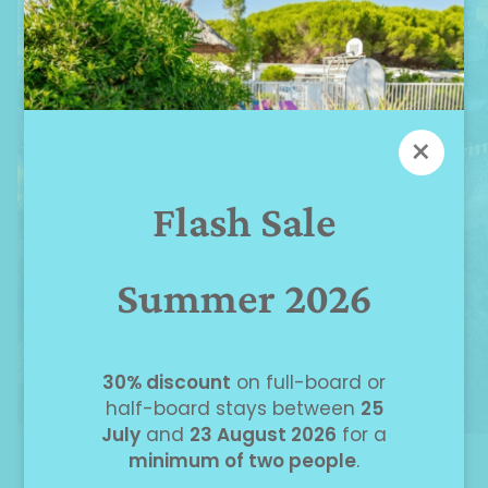
×
Flash Sale
Summer 2026
30% discount
on full-board or
half-board stays between
25
July
and
23 August 2026
for a
minimum of two people
.