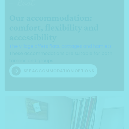
— Rest
Our accommodation:
comfort, flexibility and
accessibility
The village offers flats, cottages and hamlets
.
These accommodations are suitable for both
families and groups.
SEE ACCOMMODATION OPTIONS