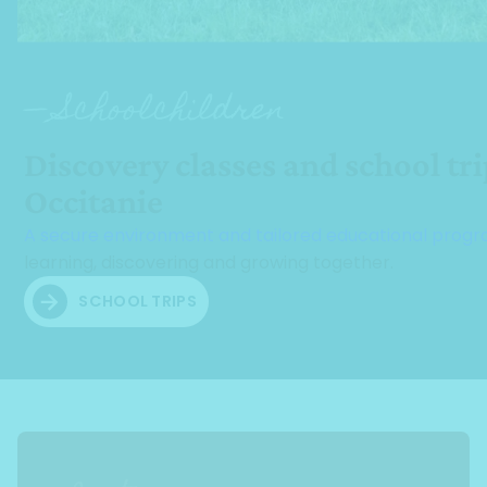
— Schoolchildren
Discovery classes and school tri
Occitanie
A secure environment and tailored educational pro
learning, discovering and growing together.
SCHOOL TRIPS