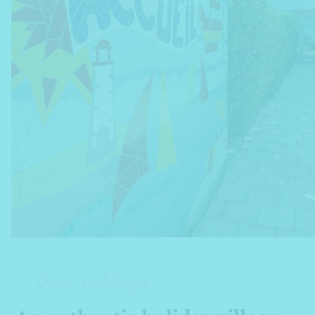
— Our village