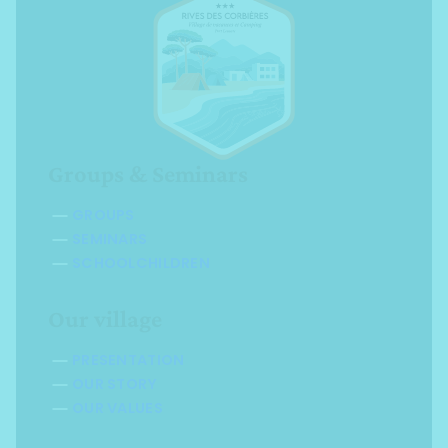
Groups & Seminars
GROUPS
SEMINARS
SCHOOLCHILDREN
Our village
PRESENTATION
OUR STORY
OUR VALUES