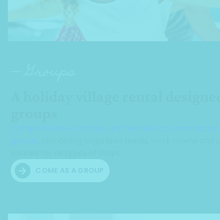
— Groups
A holiday village rental designe
groups
Comprehensive facilities and flexible accommodation
groups
, combining organised meals, work rooms and c
spaces for all types of stays.
COME AS A GROUP