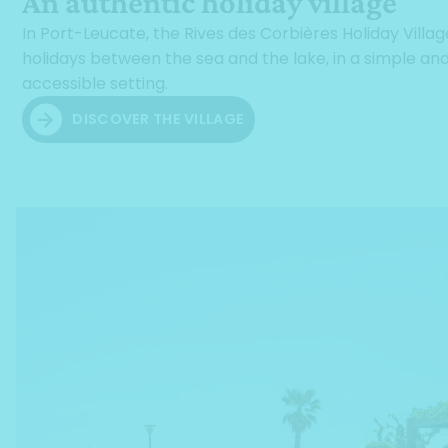
An authentic holiday village
In Port-Leucate, the Rives des Corbières Holiday Villag
holidays between the sea and the lake, in a simple an
accessible setting.
DISCOVER THE VILLAGE