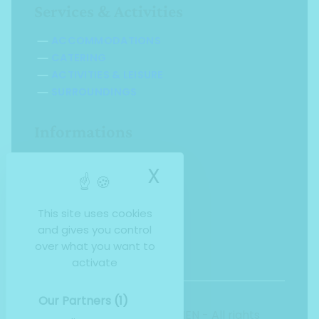
Services & Activities
ACCOMMODATIONS
CATERING
ACTIVITIES & LEISURE
SURROUNDINGS
Informations
SALES BROCHURE
X
Hide cookie ba
INDIVIDUAL RATES
GROUP RATES
FAQ
This site uses cookies
and gives you control
over what you want to
activate
Our Partners
(1)
Copyright 2026, INFOLIEN - All rights