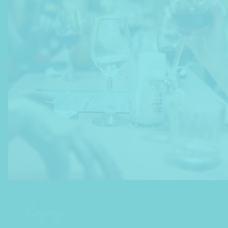
— Enjoy!