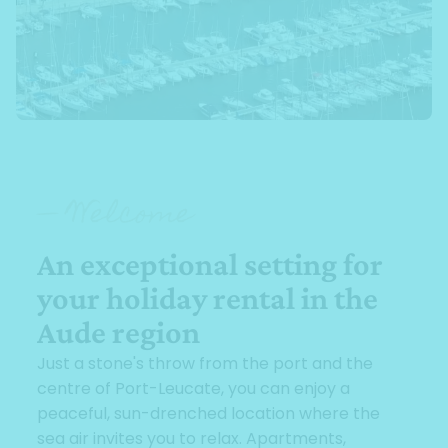
— Welcome
An exceptional setting for
your holiday rental in the
Aude region
Just a stone's throw from the port and the
centre of Port-Leucate, you can enjoy a
peaceful, sun-drenched location where the
sea air invites you to relax. Apartments,