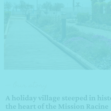
— Our story
A holiday village steeped in hist
the heart of the Mission Racine